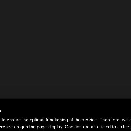
s
to ensure the optimal functioning of the service. Therefore, w
rences regarding page display. Cookies are also used to colle