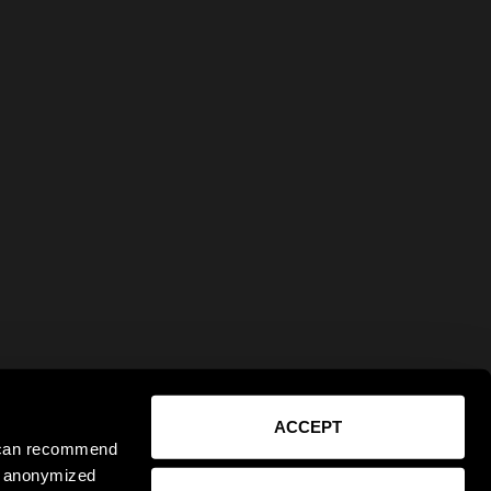
ACCEPT
e can recommend
ct anonymized