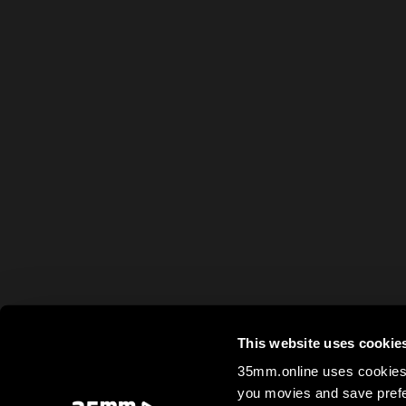
This website uses cookie
35mm.online uses cookies 
you movies and save prefe