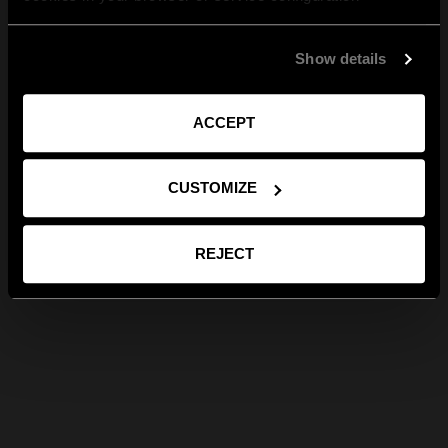
Show details
ACCEPT
CUSTOMIZE
REJECT