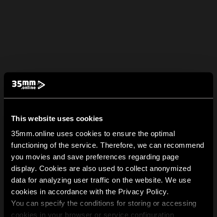
This website uses cookies
35mm.online uses cookies to ensure the optimal
functioning of the service. Therefore, we can recommend
you movies and save preferences regarding page
display. Cookies are also used to collect anonymized
data for analyzing user traffic on the website. We use
cookies in accordance with the Privacy Policy.
You can specify the conditions for storing or accessing
cookies in your browser or service configuration