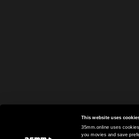
This website uses cookie
35mm.online uses cookies 
you movies and save prefe