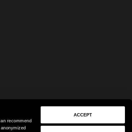
ACCEPT
e can recommend
ct anonymized