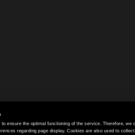
s
to ensure the optimal functioning of the service. Therefore, w
rences regarding page display. Cookies are also used to colle