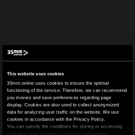
This website uses cookies
35mm.online uses cookies to ensure the optimal
functioning of the service. Therefore, we can recommend
you movies and save preferences regarding page
display. Cookies are also used to collect anonymized
data for analyzing user traffic on the website. We use
cookies in accordance with the Privacy Policy.
You can specify the conditions for storing or accessing
cookies in your browser or service configuration