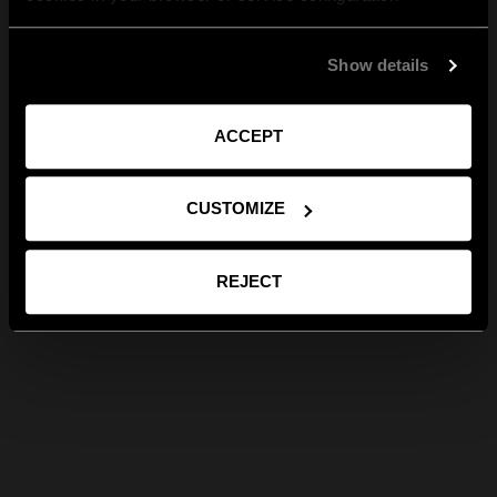
Show details
ACCEPT
CUSTOMIZE
REJECT