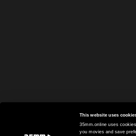
This website uses cookie
35mm.online uses cookies 
you movies and save prefe