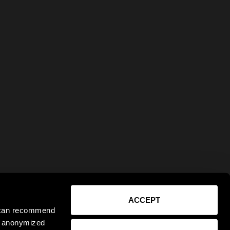
ACCEPT
e can recommend
ct anonymized