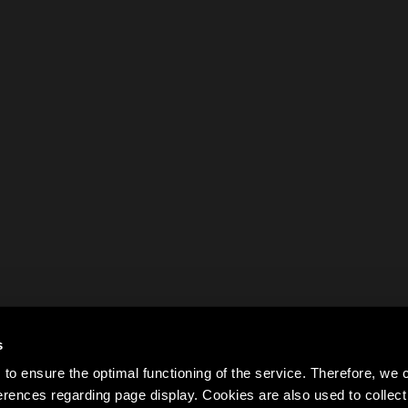
s
to ensure the optimal functioning of the service. Therefore, w
rences regarding page display. Cookies are also used to colle