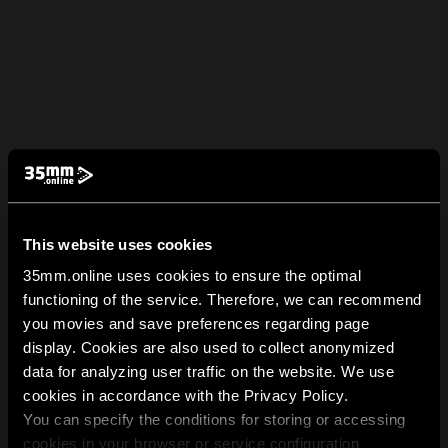
This website uses cookies
35mm.online uses cookies to ensure the optimal
functioning of the service. Therefore, we can recommend
you movies and save preferences regarding page
display. Cookies are also used to collect anonymized
data for analyzing user traffic on the website. We use
cookies in accordance with the Privacy Policy.
You can specify the conditions for storing or accessing
cookies in your browser or service configuration