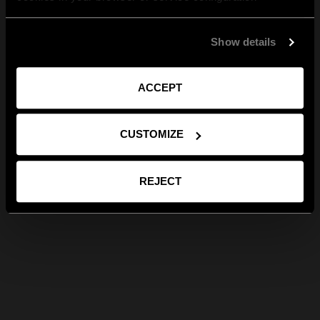
Show details
ACCEPT
CUSTOMIZE
REJECT