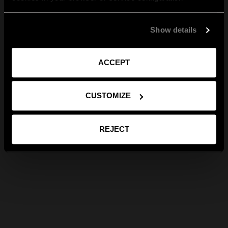
Show details
ACCEPT
CUSTOMIZE
REJECT