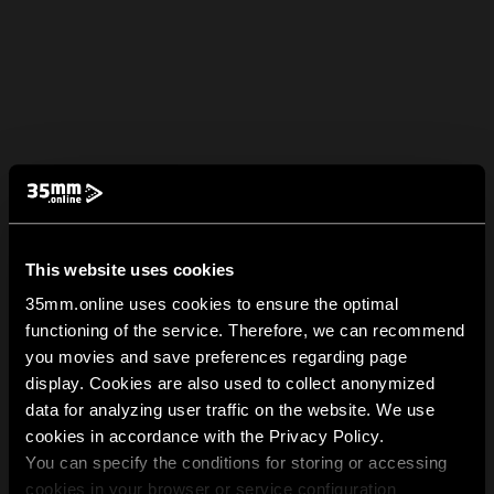
This website uses cookies
35mm.online uses cookies to ensure the optimal
functioning of the service. Therefore, we can recommend
you movies and save preferences regarding page
display. Cookies are also used to collect anonymized
data for analyzing user traffic on the website. We use
cookies in accordance with the Privacy Policy.
You can specify the conditions for storing or accessing
cookies in your browser or service configuration