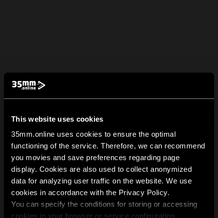
This website uses cookies
35mm.online uses cookies to ensure the optimal
functioning of the service. Therefore, we can recommend
you movies and save preferences regarding page
display. Cookies are also used to collect anonymized
data for analyzing user traffic on the website. We use
cookies in accordance with the Privacy Policy.
You can specify the conditions for storing or accessing
cookies in your browser or service configuration