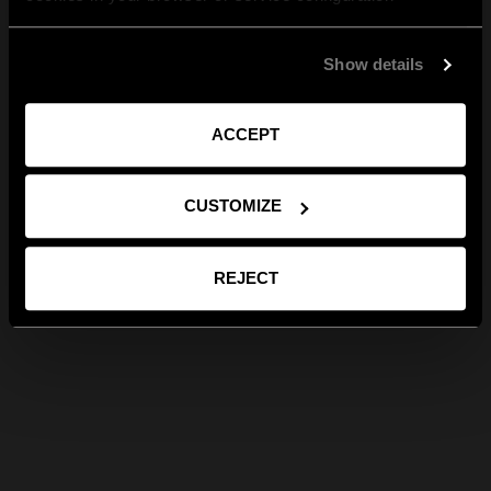
Show details
ACCEPT
CUSTOMIZE
REJECT