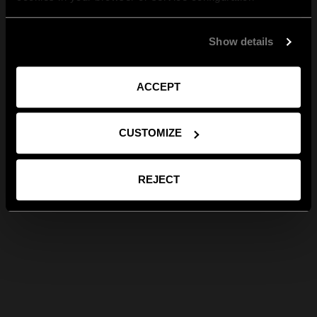
Show details
ACCEPT
CUSTOMIZE
REJECT