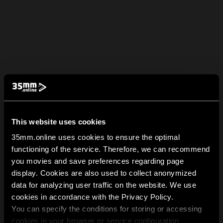
This website uses cookies
35mm.online uses cookies to ensure the optimal
functioning of the service. Therefore, we can recommend
you movies and save preferences regarding page
display. Cookies are also used to collect anonymized
data for analyzing user traffic on the website. We use
cookies in accordance with the Privacy Policy.
You can specify the conditions for storing or accessing
cookies in your browser or service configuration