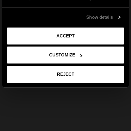
Show details
ACCEPT
CUSTOMIZE
REJECT