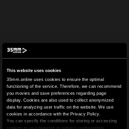
This website uses cookies
35mm.online uses cookies to ensure the optimal
functioning of the service. Therefore, we can recommend
you movies and save preferences regarding page
display. Cookies are also used to collect anonymized
data for analyzing user traffic on the website. We use
cookies in accordance with the Privacy Policy.
You can specify the conditions for storing or accessing
cookies in your browser or service configuration