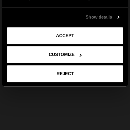
Show details
ACCEPT
CUSTOMIZE
REJECT