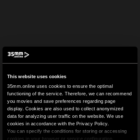
This website uses cookies
35mm.online uses cookies to ensure the optimal
functioning of the service. Therefore, we can recommend
you movies and save preferences regarding page
display. Cookies are also used to collect anonymized
data for analyzing user traffic on the website. We use
cookies in accordance with the Privacy Policy.
You can specify the conditions for storing or accessing
cookies in your browser or service configuration