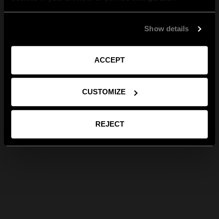
Show details
ACCEPT
CUSTOMIZE
REJECT