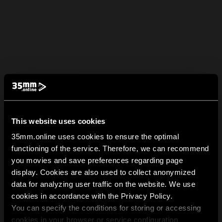
This website uses cookies
35mm.online uses cookies to ensure the optimal
functioning of the service. Therefore, we can recommend
you movies and save preferences regarding page
display. Cookies are also used to collect anonymized
data for analyzing user traffic on the website. We use
cookies in accordance with the Privacy Policy.
You can specify the conditions for storing or accessing
cookies in your browser or service configuration