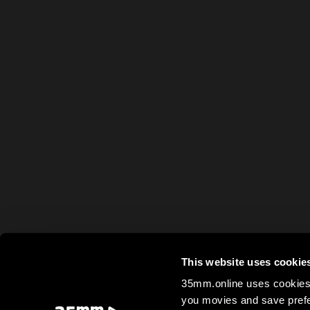
This website uses cookie
35mm.online uses cookies 
you movies and save prefe