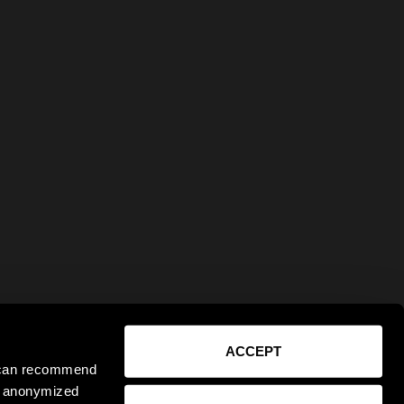
ACCEPT
e can recommend
ct anonymized