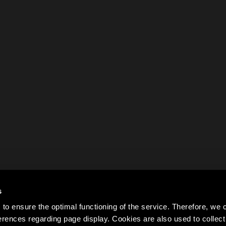
s
to ensure the optimal functioning of the service. Therefore, w
rences regarding page display. Cookies are also used to colle