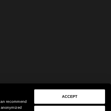
ACCEPT
e can recommend
ct anonymized