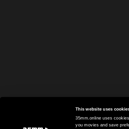
This website uses cookie
35mm.online uses cookies 
you movies and save prefe