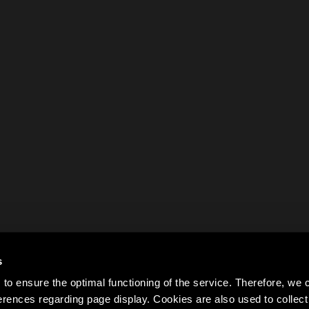
s
to ensure the optimal functioning of the service. Therefore, w
rences regarding page display. Cookies are also used to colle