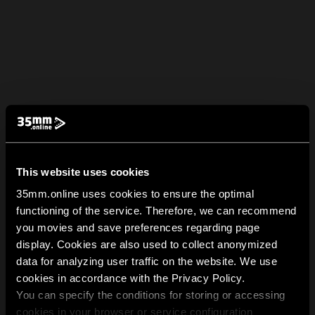
This website uses cookies
35mm.online uses cookies to ensure the optimal
functioning of the service. Therefore, we can recommend
you movies and save preferences regarding page
display. Cookies are also used to collect anonymized
data for analyzing user traffic on the website. We use
cookies in accordance with the Privacy Policy.
You can specify the conditions for storing or accessing
cookies in your browser or service configuration