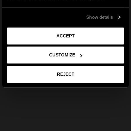
Show details
ACCEPT
CUSTOMIZE
REJECT