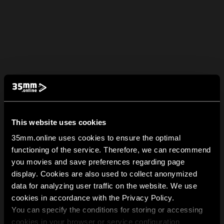
This website uses cookies
35mm.online uses cookies to ensure the optimal
functioning of the service. Therefore, we can recommend
you movies and save preferences regarding page
display. Cookies are also used to collect anonymized
data for analyzing user traffic on the website. We use
cookies in accordance with the Privacy Policy.
You can specify the conditions for storing or accessing
cookies in your browser or service configuration