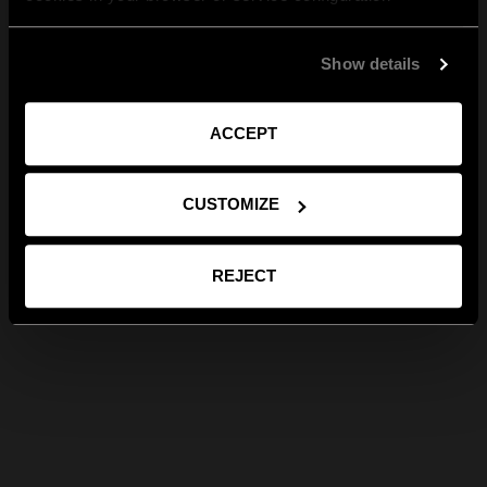
Show details
ACCEPT
CUSTOMIZE
REJECT