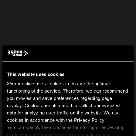
This website uses cookies
35mm.online uses cookies to ensure the optimal
functioning of the service. Therefore, we can recommend
you movies and save preferences regarding page
display. Cookies are also used to collect anonymized
data for analyzing user traffic on the website. We use
cookies in accordance with the Privacy Policy.
You can specify the conditions for storing or accessing
cookies in your browser or service configuration