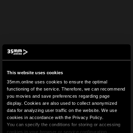
This website uses cookies
35mm.online uses cookies to ensure the optimal
functioning of the service. Therefore, we can recommend
you movies and save preferences regarding page
display. Cookies are also used to collect anonymized
data for analyzing user traffic on the website. We use
cookies in accordance with the Privacy Policy.
You can specify the conditions for storing or accessing
cookies in your browser or service configuration