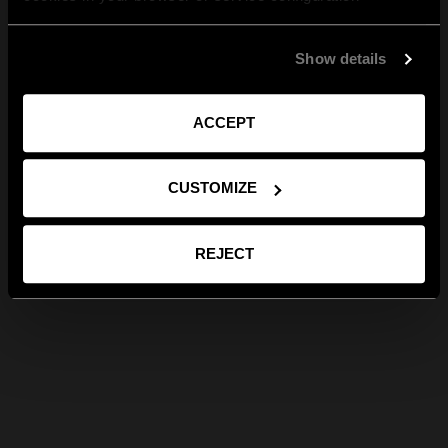
Show details
ACCEPT
CUSTOMIZE
REJECT