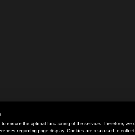
s
to ensure the optimal functioning of the service. Therefore, w
rences regarding page display. Cookies are also used to colle