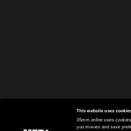
This website uses cookie
35mm.online uses cookies 
you movies and save prefe