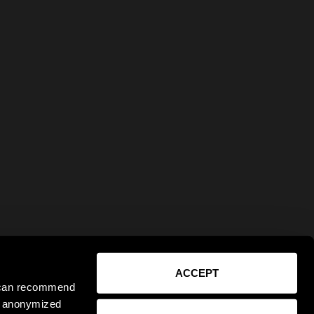
ACCEPT
e can recommend
ct anonymized