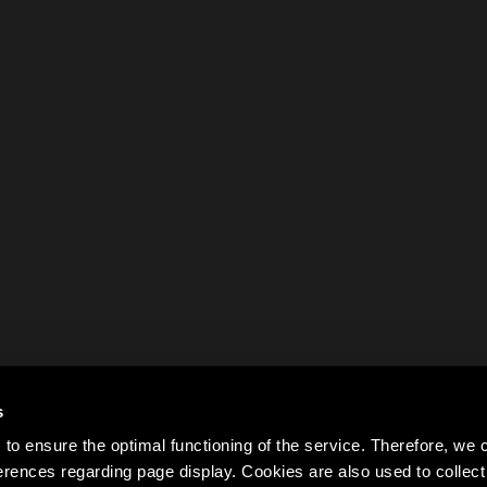
s
to ensure the optimal functioning of the service. Therefore, w
rences regarding page display. Cookies are also used to colle