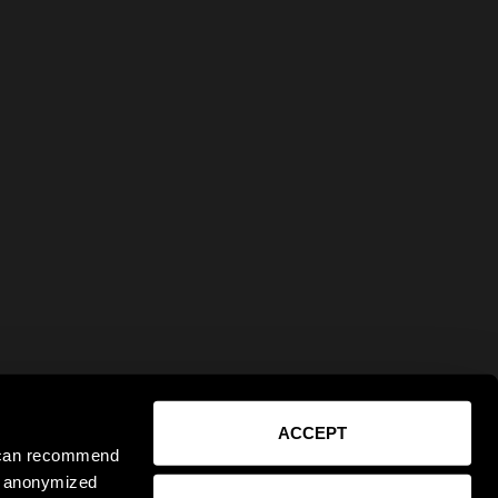
ACCEPT
e can recommend
ct anonymized