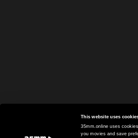
This website uses cookie
35mm.online uses cookies 
you movies and save prefe