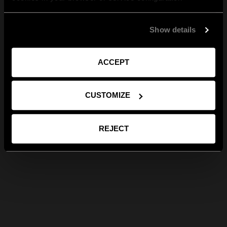
Show details
ACCEPT
CUSTOMIZE
REJECT