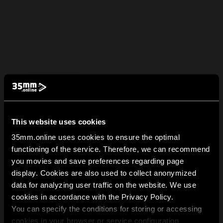
This website uses cookies
35mm.online uses cookies to ensure the optimal
functioning of the service. Therefore, we can recommend
you movies and save preferences regarding page
display. Cookies are also used to collect anonymized
data for analyzing user traffic on the website. We use
cookies in accordance with the Privacy Policy.
You can specify the conditions for storing or accessing
cookies in your browser or service configuration