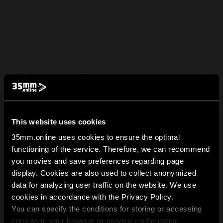
This website uses cookies
35mm.online uses cookies to ensure the optimal
functioning of the service. Therefore, we can recommend
you movies and save preferences regarding page
display. Cookies are also used to collect anonymized
data for analyzing user traffic on the website. We use
cookies in accordance with the Privacy Policy.
You can specify the conditions for storing or accessing
cookies in your browser or service configuration