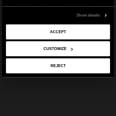
Show details
ACCEPT
CUSTOMIZE
REJECT