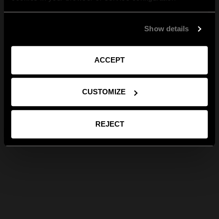
Show details
ACCEPT
CUSTOMIZE
REJECT