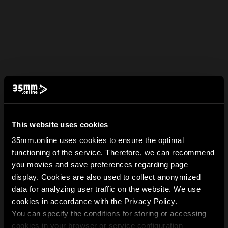
This website uses cookies
35mm.online uses cookies to ensure the optimal
functioning of the service. Therefore, we can recommend
you movies and save preferences regarding page
display. Cookies are also used to collect anonymized
data for analyzing user traffic on the website. We use
cookies in accordance with the Privacy Policy.
You can specify the conditions for storing or accessing
cookies in your browser or service configuration