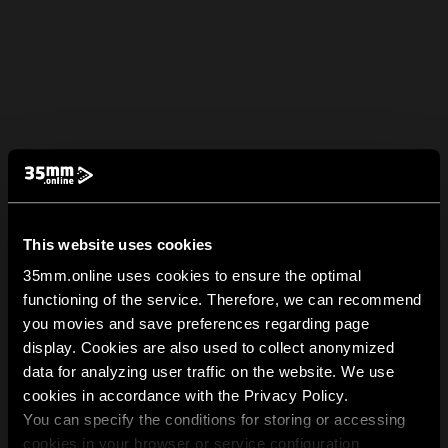
This website uses cookies
35mm.online uses cookies to ensure the optimal
functioning of the service. Therefore, we can recommend
you movies and save preferences regarding page
display. Cookies are also used to collect anonymized
data for analyzing user traffic on the website. We use
cookies in accordance with the Privacy Policy.
You can specify the conditions for storing or accessing
cookies in your browser or service configuration