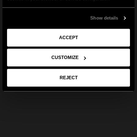
Show details
ACCEPT
CUSTOMIZE
REJECT