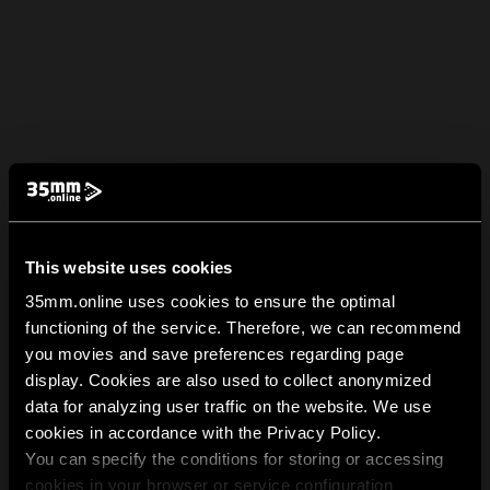
This website uses cookies
35mm.online uses cookies to ensure the optimal
functioning of the service. Therefore, we can recommend
you movies and save preferences regarding page
display. Cookies are also used to collect anonymized
data for analyzing user traffic on the website. We use
cookies in accordance with the Privacy Policy.
You can specify the conditions for storing or accessing
cookies in your browser or service configuration