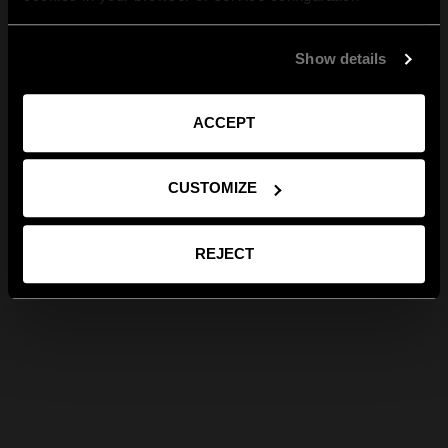
Show details
ACCEPT
CUSTOMIZE
REJECT