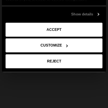
Show details
ACCEPT
CUSTOMIZE
REJECT