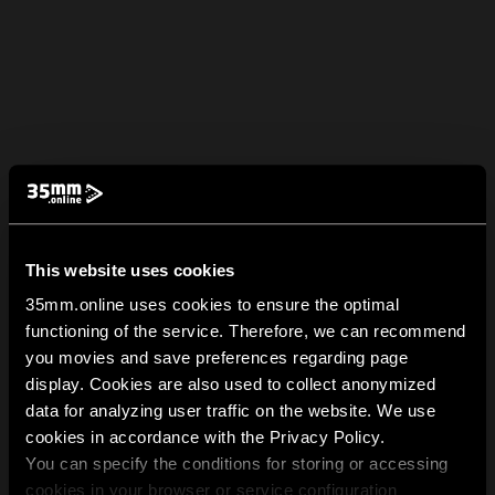
This website uses cookies
35mm.online uses cookies to ensure the optimal
functioning of the service. Therefore, we can recommend
you movies and save preferences regarding page
display. Cookies are also used to collect anonymized
data for analyzing user traffic on the website. We use
cookies in accordance with the Privacy Policy.
You can specify the conditions for storing or accessing
cookies in your browser or service configuration