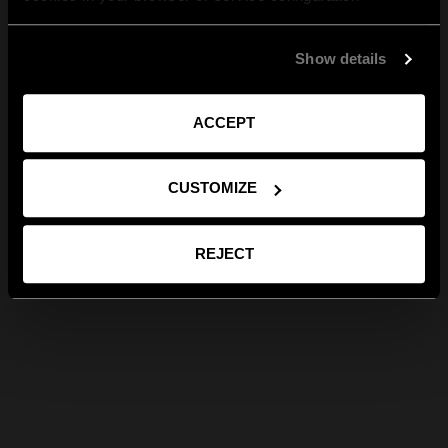
Show details
ACCEPT
CUSTOMIZE
REJECT