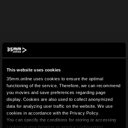
This website uses cookies
35mm.online uses cookies to ensure the optimal
functioning of the service. Therefore, we can recommend
you movies and save preferences regarding page
display. Cookies are also used to collect anonymized
data for analyzing user traffic on the website. We use
cookies in accordance with the Privacy Policy.
You can specify the conditions for storing or accessing
cookies in your browser or service configuration