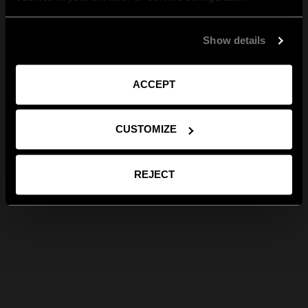
Show details
ACCEPT
CUSTOMIZE
REJECT