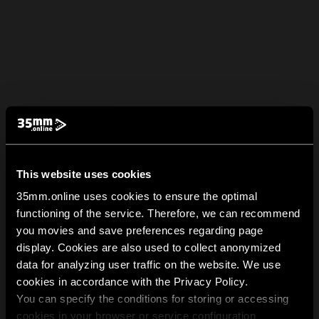
This website uses cookies
35mm.online uses cookies to ensure the optimal
functioning of the service. Therefore, we can recommend
you movies and save preferences regarding page
display. Cookies are also used to collect anonymized
data for analyzing user traffic on the website. We use
cookies in accordance with the Privacy Policy.
You can specify the conditions for storing or accessing
cookies in your browser or service configuration