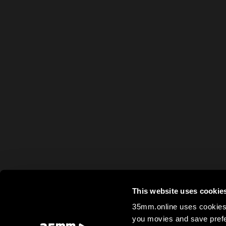
This website uses cookie
35mm.online uses cookies 
you movies and save prefe