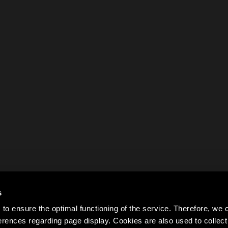
s
to ensure the optimal functioning of the service. Therefore, w
rences regarding page display. Cookies are also used to colle