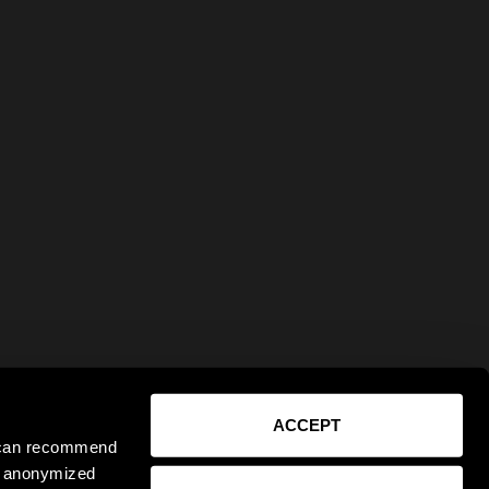
ACCEPT
e can recommend
ct anonymized