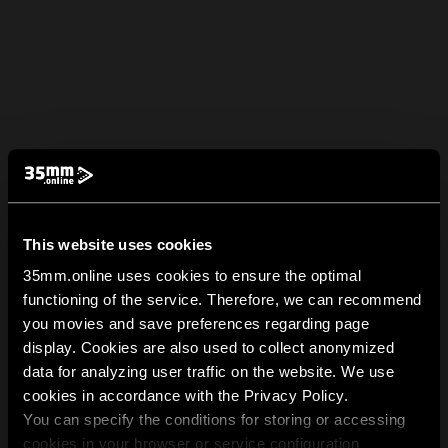
This website uses cookies
35mm.online uses cookies to ensure the optimal
functioning of the service. Therefore, we can recommend
you movies and save preferences regarding page
display. Cookies are also used to collect anonymized
data for analyzing user traffic on the website. We use
cookies in accordance with the Privacy Policy.
You can specify the conditions for storing or accessing
cookies in your browser or service configuration