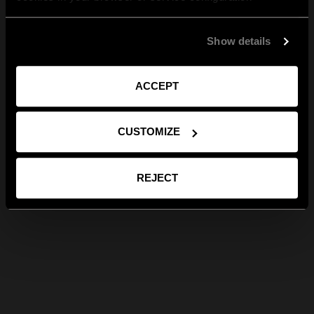
Show details
ACCEPT
CUSTOMIZE
REJECT