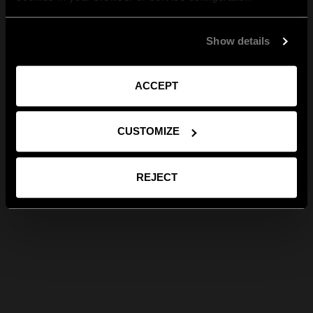
Show details
ACCEPT
CUSTOMIZE
REJECT