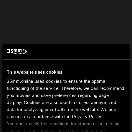
This website uses cookies
35mm.online uses cookies to ensure the optimal
functioning of the service. Therefore, we can recommend
you movies and save preferences regarding page
display. Cookies are also used to collect anonymized
data for analyzing user traffic on the website. We use
cookies in accordance with the Privacy Policy.
You can specify the conditions for storing or accessing
cookies in your browser or service configuration