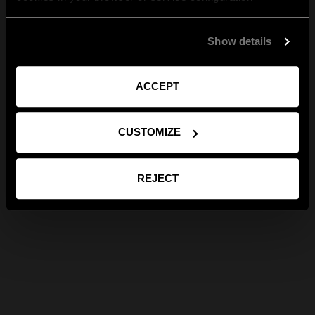
Show details
ACCEPT
CUSTOMIZE
REJECT