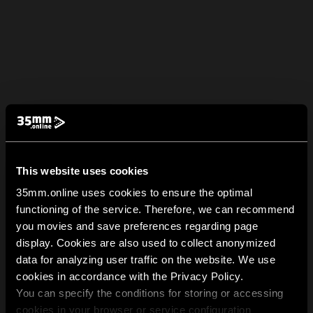
This website uses cookies
35mm.online uses cookies to ensure the optimal
functioning of the service. Therefore, we can recommend
you movies and save preferences regarding page
display. Cookies are also used to collect anonymized
data for analyzing user traffic on the website. We use
cookies in accordance with the Privacy Policy.
You can specify the conditions for storing or accessing
cookies in your browser or service configuration