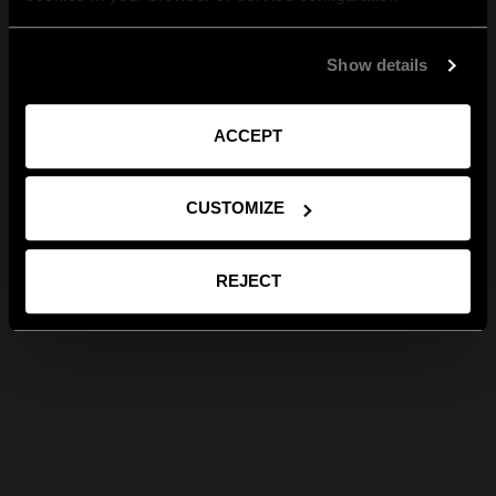
Show details
ACCEPT
CUSTOMIZE
REJECT