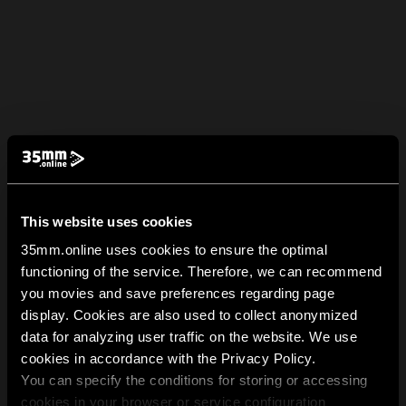
This website uses cookies
35mm.online uses cookies to ensure the optimal
functioning of the service. Therefore, we can recommend
you movies and save preferences regarding page
display. Cookies are also used to collect anonymized
data for analyzing user traffic on the website. We use
cookies in accordance with the Privacy Policy.
You can specify the conditions for storing or accessing
cookies in your browser or service configuration