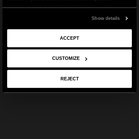
Show details
ACCEPT
CUSTOMIZE
REJECT