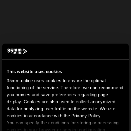
This website uses cookies
35mm.online uses cookies to ensure the optimal
functioning of the service. Therefore, we can recommend
you movies and save preferences regarding page
display. Cookies are also used to collect anonymized
data for analyzing user traffic on the website. We use
cookies in accordance with the Privacy Policy.
You can specify the conditions for storing or accessing
cookies in your browser or service configuration