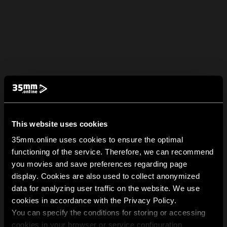
This website uses cookies
35mm.online uses cookies to ensure the optimal
functioning of the service. Therefore, we can recommend
you movies and save preferences regarding page
display. Cookies are also used to collect anonymized
data for analyzing user traffic on the website. We use
cookies in accordance with the Privacy Policy.
You can specify the conditions for storing or accessing
cookies in your browser or service configuration