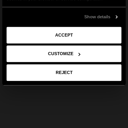
Show details
ACCEPT
CUSTOMIZE
REJECT