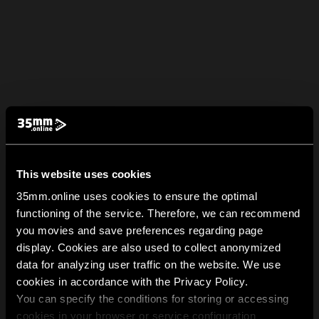
This website uses cookies
35mm.online uses cookies to ensure the optimal
functioning of the service. Therefore, we can recommend
you movies and save preferences regarding page
display. Cookies are also used to collect anonymized
data for analyzing user traffic on the website. We use
cookies in accordance with the Privacy Policy.
You can specify the conditions for storing or accessing
cookies in your browser or service configuration