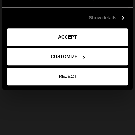
Show details
ACCEPT
CUSTOMIZE
REJECT