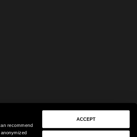
ACCEPT
e can recommend
ct anonymized