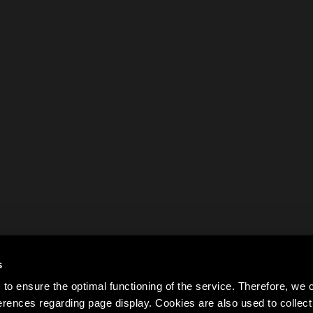
s
to ensure the optimal functioning of the service. Therefore, w
rences regarding page display. Cookies are also used to colle