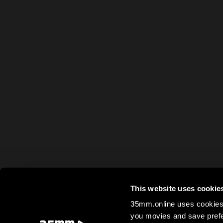
This website uses cookie
35mm.online uses cookies 
you movies and save prefe