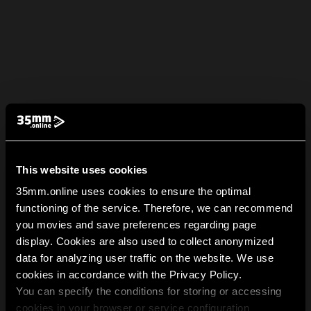
This website uses cookies
35mm.online uses cookies to ensure the optimal
functioning of the service. Therefore, we can recommend
you movies and save preferences regarding page
display. Cookies are also used to collect anonymized
data for analyzing user traffic on the website. We use
cookies in accordance with the Privacy Policy.
You can specify the conditions for storing or accessing
cookies in your browser or service configuration