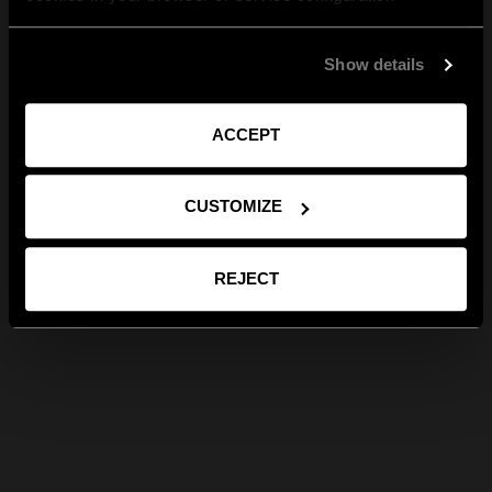
Show details
ACCEPT
CUSTOMIZE
REJECT