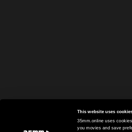
This website uses cookie
35mm.online uses cookies 
you movies and save prefe