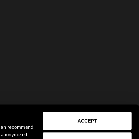
ACCEPT
e can recommend
ct anonymized