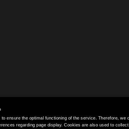
s
to ensure the optimal functioning of the service. Therefore, w
rences regarding page display. Cookies are also used to colle