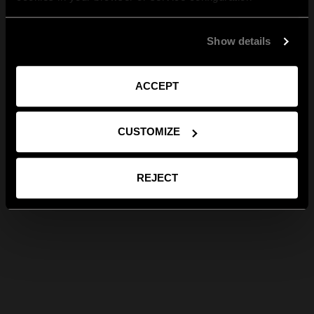
Show details
ACCEPT
CUSTOMIZE
REJECT