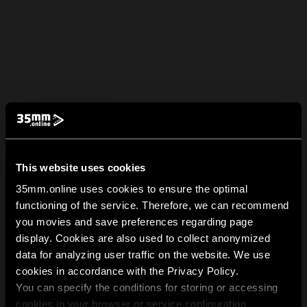
This website uses cookies
35mm.online uses cookies to ensure the optimal
functioning of the service. Therefore, we can recommend
you movies and save preferences regarding page
display. Cookies are also used to collect anonymized
data for analyzing user traffic on the website. We use
cookies in accordance with the Privacy Policy.
You can specify the conditions for storing or accessing
cookies in your browser or service configuration