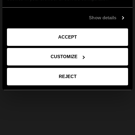
Show details
ACCEPT
CUSTOMIZE
REJECT