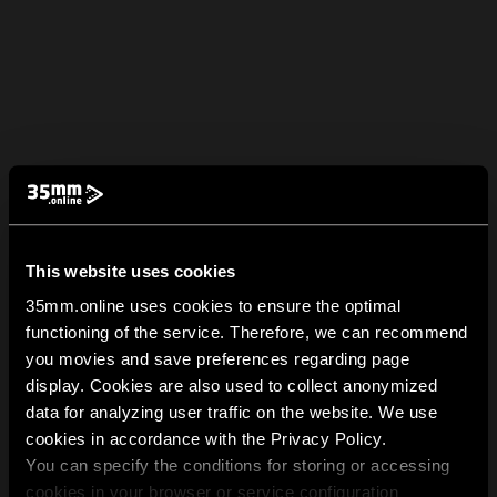
This website uses cookies
35mm.online uses cookies to ensure the optimal
functioning of the service. Therefore, we can recommend
you movies and save preferences regarding page
display. Cookies are also used to collect anonymized
data for analyzing user traffic on the website. We use
cookies in accordance with the Privacy Policy.
You can specify the conditions for storing or accessing
cookies in your browser or service configuration