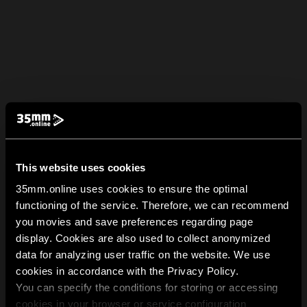
This website uses cookies
35mm.online uses cookies to ensure the optimal
functioning of the service. Therefore, we can recommend
you movies and save preferences regarding page
display. Cookies are also used to collect anonymized
data for analyzing user traffic on the website. We use
cookies in accordance with the Privacy Policy.
You can specify the conditions for storing or accessing
cookies in your browser or service configuration