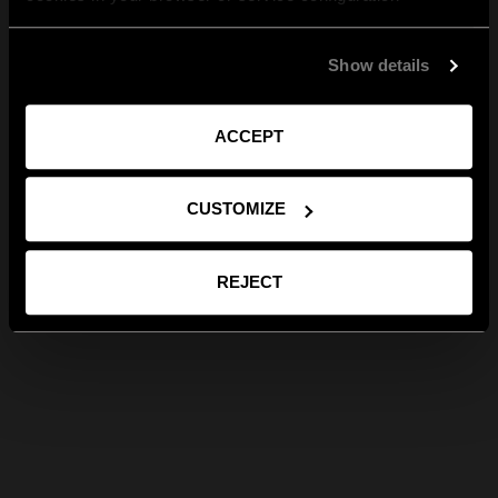
Show details
ACCEPT
CUSTOMIZE
REJECT