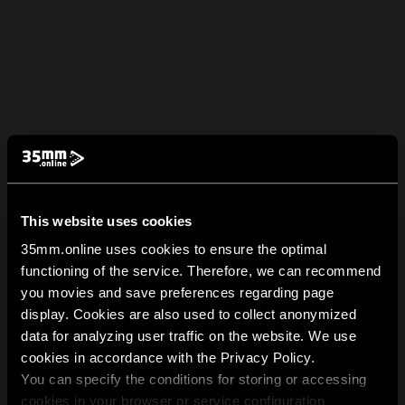
This website uses cookies
35mm.online uses cookies to ensure the optimal
functioning of the service. Therefore, we can recommend
you movies and save preferences regarding page
display. Cookies are also used to collect anonymized
data for analyzing user traffic on the website. We use
cookies in accordance with the Privacy Policy.
You can specify the conditions for storing or accessing
cookies in your browser or service configuration