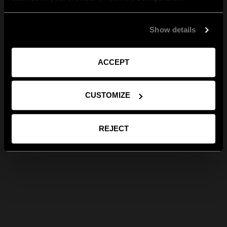
Show details
ACCEPT
CUSTOMIZE
REJECT