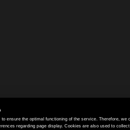
s
to ensure the optimal functioning of the service. Therefore, w
rences regarding page display. Cookies are also used to colle