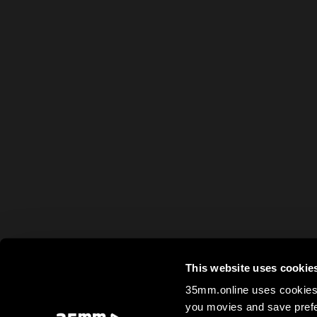
This website uses cookie
35mm.online uses cookies 
you movies and save prefe