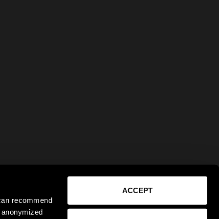
ACCEPT
e can recommend
ct anonymized