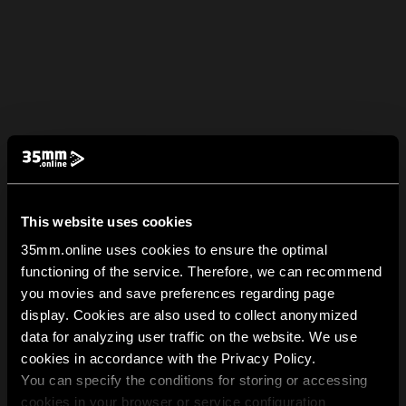
This website uses cookies
35mm.online uses cookies to ensure the optimal
functioning of the service. Therefore, we can recommend
you movies and save preferences regarding page
display. Cookies are also used to collect anonymized
data for analyzing user traffic on the website. We use
cookies in accordance with the Privacy Policy.
You can specify the conditions for storing or accessing
cookies in your browser or service configuration