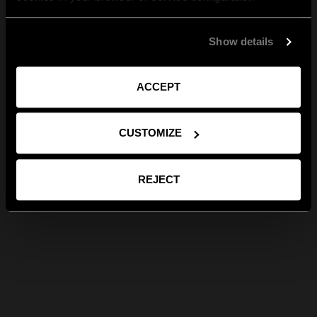
Show details
ACCEPT
CUSTOMIZE
REJECT