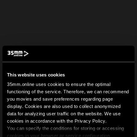
This website uses cookies
35mm.online uses cookies to ensure the optimal
functioning of the service. Therefore, we can recommend
you movies and save preferences regarding page
display. Cookies are also used to collect anonymized
data for analyzing user traffic on the website. We use
cookies in accordance with the Privacy Policy.
You can specify the conditions for storing or accessing
cookies in your browser or service configuration