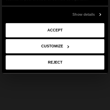
Show details
ACCEPT
CUSTOMIZE
REJECT