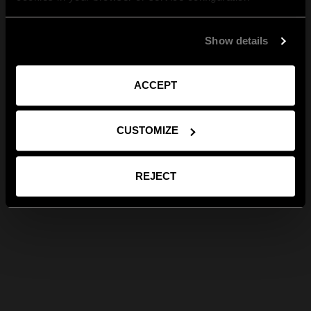
Show details
ACCEPT
CUSTOMIZE
REJECT