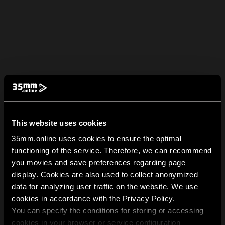
This website uses cookies
35mm.online uses cookies to ensure the optimal
functioning of the service. Therefore, we can recommend
you movies and save preferences regarding page
display. Cookies are also used to collect anonymized
data for analyzing user traffic on the website. We use
cookies in accordance with the Privacy Policy.
You can specify the conditions for storing or accessing
cookies in your browser or service configuration