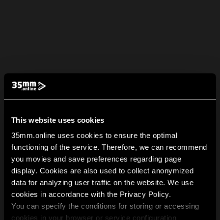
This website uses cookies
35mm.online uses cookies to ensure the optimal
functioning of the service. Therefore, we can recommend
you movies and save preferences regarding page
display. Cookies are also used to collect anonymized
data for analyzing user traffic on the website. We use
cookies in accordance with the Privacy Policy.
You can specify the conditions for storing or accessing
cookies in your browser or service configuration