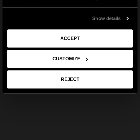
Show details
ACCEPT
CUSTOMIZE
REJECT