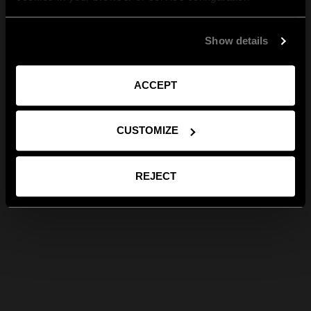
Show details
ACCEPT
CUSTOMIZE
REJECT