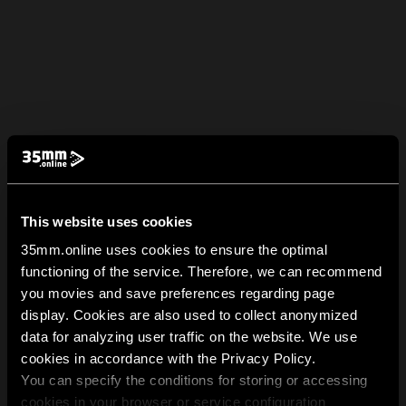
This website uses cookies
35mm.online uses cookies to ensure the optimal
functioning of the service. Therefore, we can recommend
you movies and save preferences regarding page
display. Cookies are also used to collect anonymized
data for analyzing user traffic on the website. We use
cookies in accordance with the Privacy Policy.
You can specify the conditions for storing or accessing
cookies in your browser or service configuration