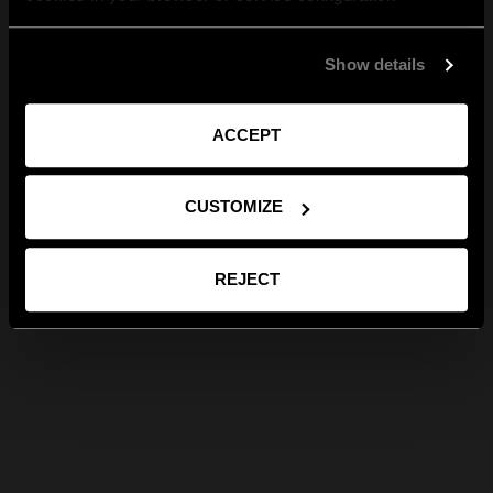
Show details
ACCEPT
CUSTOMIZE
REJECT