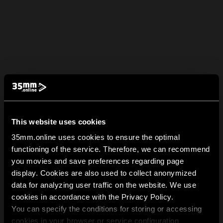
This website uses cookies
35mm.online uses cookies to ensure the optimal
functioning of the service. Therefore, we can recommend
you movies and save preferences regarding page
display. Cookies are also used to collect anonymized
data for analyzing user traffic on the website. We use
cookies in accordance with the Privacy Policy.
You can specify the conditions for storing or accessing
cookies in your browser or service configuration